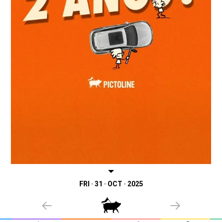
FRI · 31 · OCT · 2025
PREVIOUS
NEXT