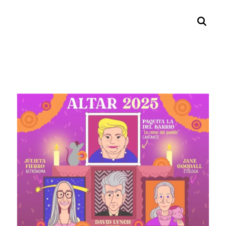
Search