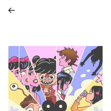
Back
TIMELINE