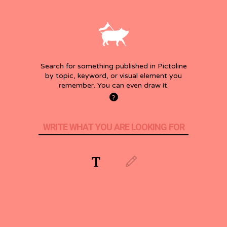
Search for something published in Pictoline
by topic, keyword, or visual element you
remember. You can even draw it.
How
?
it
works?
WRITE WHAT YOU ARE LOOKING FOR
Search
Search
by
by
words
drawing