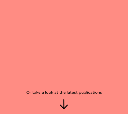
Or take a look at the latest publications
View/see
latest
posts