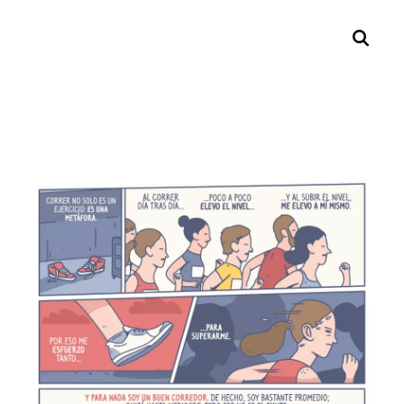
Search