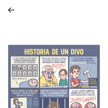
Back
TIMELINE