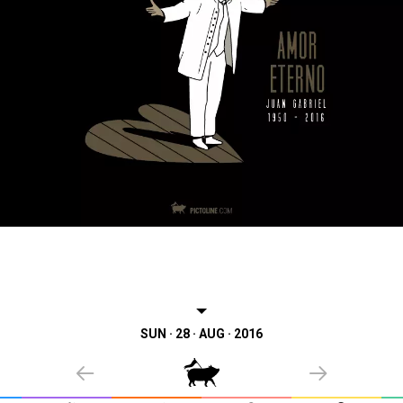
SUN · 28 · AUG · 2016
PREVIOUS
NEXT