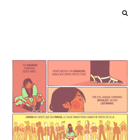
Search