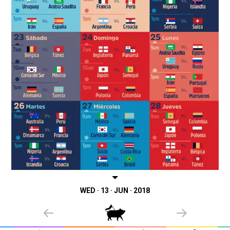
WED · 13 · JUN · 2018
PREVIOUS
NEXT