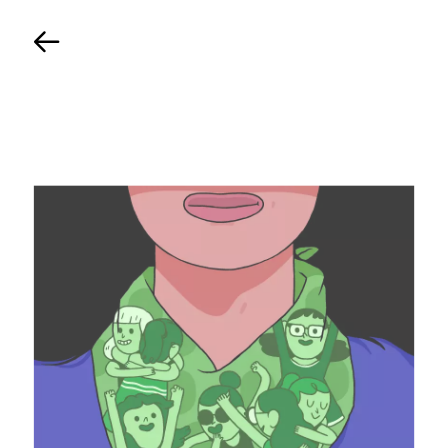
Back
TIMELINE